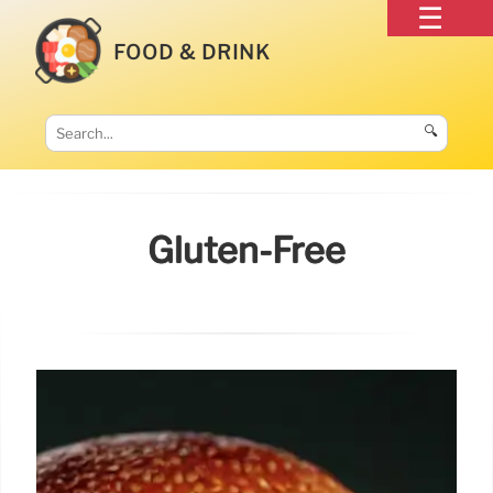
FOOD & DRINK
🔍
Gluten-Free