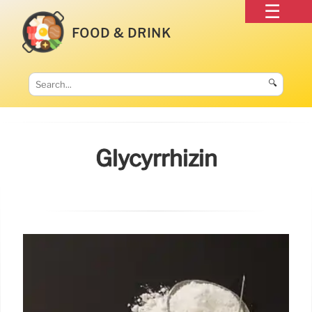
FOOD & DRINK
🔍
Glycyrrhizin