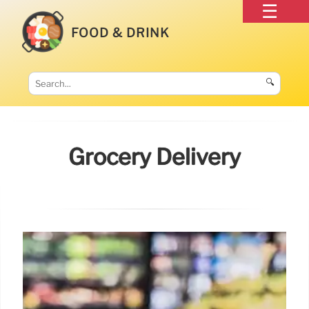
FOOD & DRINK
🔍
Grocery Delivery