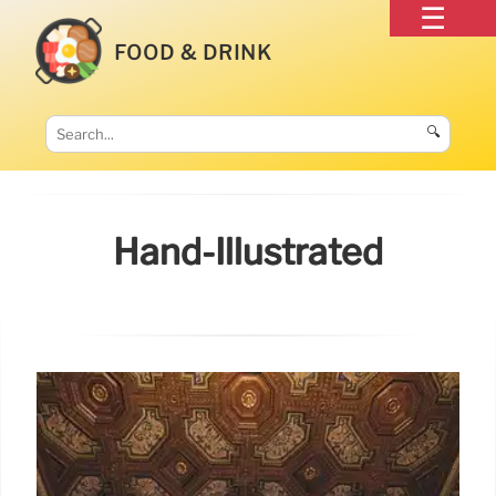
FOOD & DRINK
🔍
Hand-Illustrated