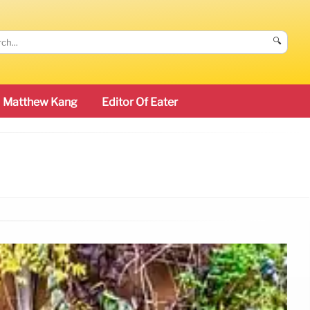
🔍
Matthew Kang
Editor Of Eater