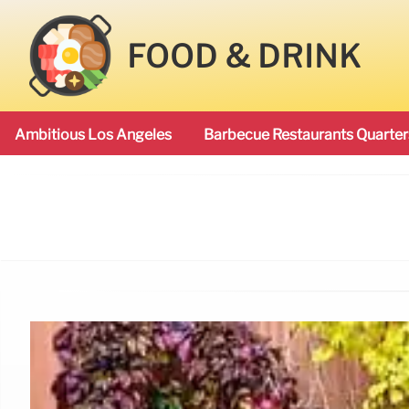
FOOD & DRINK
Ambitious Los Angeles
Barbecue Restaurants Quarter