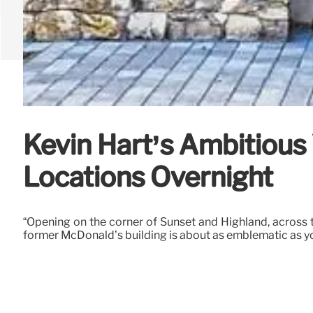
Kevin Hart’s Ambitious
Locations Overnight
“Opening on the corner of Sunset and Highland, across t
former McDonald’s building is about as emblematic as you