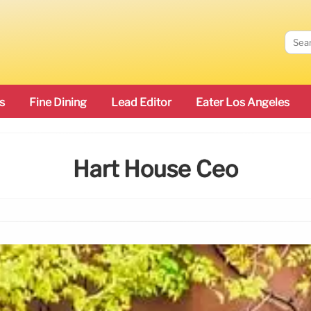
s
Fine Dining
Lead Editor
Eater Los Angeles
Hart House Ceo