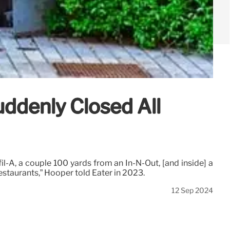
uddenly Closed All
l-A, a couple 100 yards from an In-N-Out, [and inside] a
estaurants,” Hooper told Eater in 2023.
12 Sep 2024