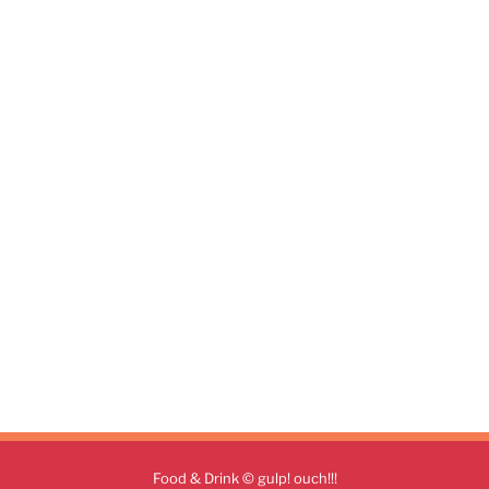
Food & Drink © gulp! ouch!!!