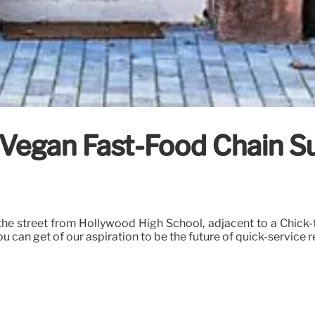
 Vegan Fast-Food Chain S
he street from Hollywood High School, adjacent to a Chick-fi
 can get of our aspiration to be the future of quick-service r