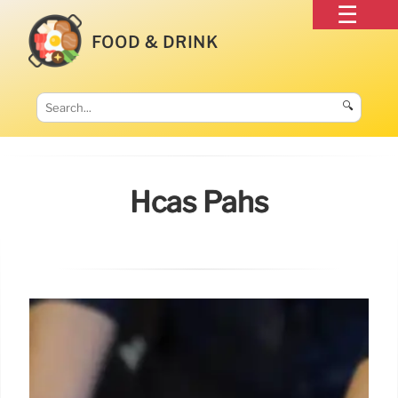
FOOD & DRINK
🔍
Hcas Pahs