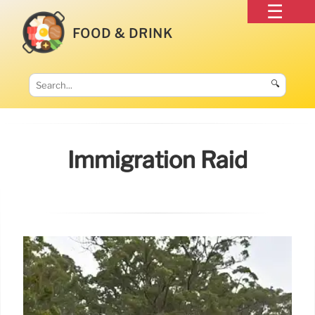
FOOD & DRINK
🔍
Immigration Raid