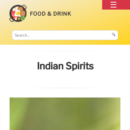
FOOD & DRINK
🔍
Indian Spirits