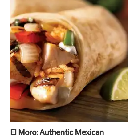
El Moro: Authentic Mexican