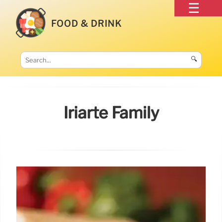
FOOD & DRINK
🔍
Iriarte Family