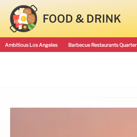
FOOD & DRINK
Ambitious Los Angeles
Barbecue Restaurants Quarter