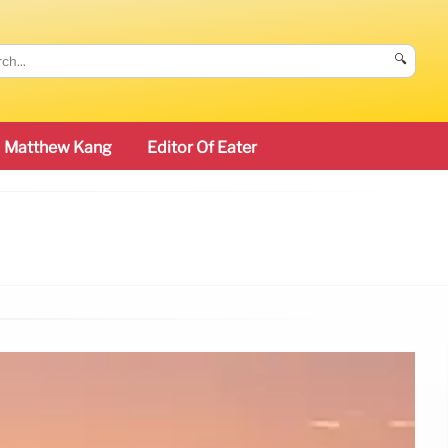
🔍
Matthew Kang
Editor Of Eater