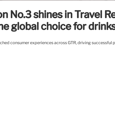
on No.3 shines in Travel R
he global choice for drink
ched consumer experiences across GTR, driving successful pe