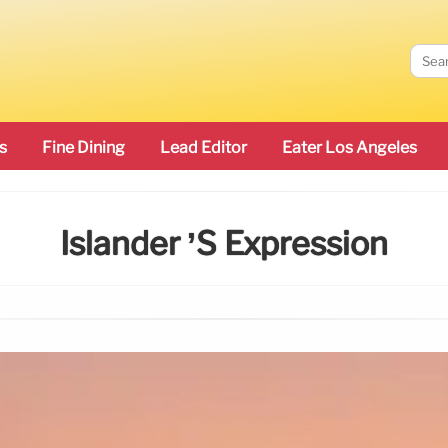
s
Fine Dining
Lead Editor
Eater Los Angeles
Islander ’s Expression