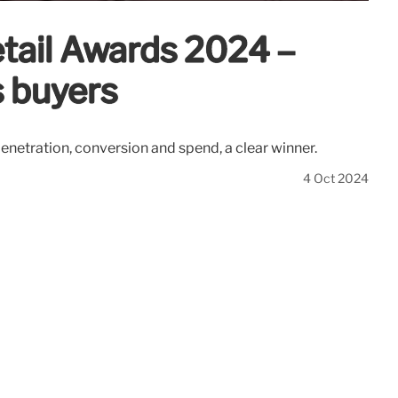
etail Awards 2024 –
s buyers
netration, conversion and spend, a clear winner.
4 Oct 2024