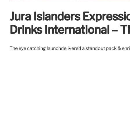
Jura Islanders Expressi
Drinks International – T
The eye catching launchdelivered a standout pack & enri