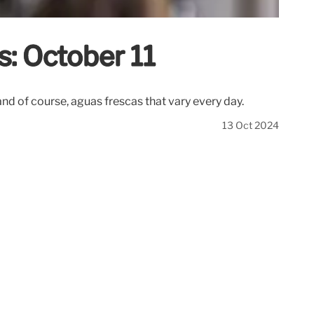
s: October 11
and of course, aguas frescas that vary every day.
13 Oct 2024