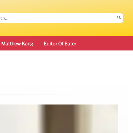
🔍
Matthew Kang
Editor Of Eater