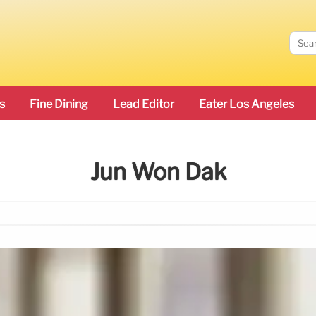
s
Fine Dining
Lead Editor
Eater Los Angeles
Jun Won Dak