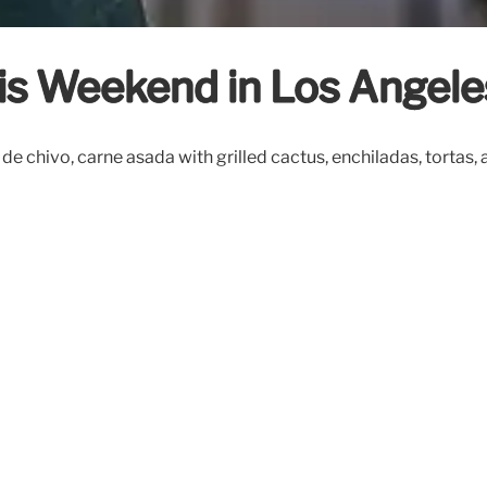
his Weekend in Los Angele
de chivo, carne asada with grilled cactus, enchiladas, tortas, 