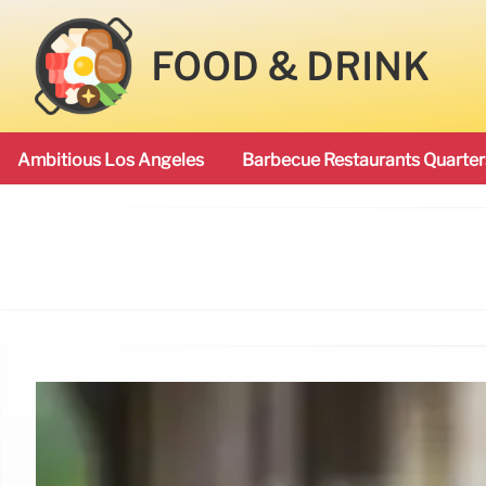
FOOD & DRINK
Ambitious Los Angeles
Barbecue Restaurants Quarter