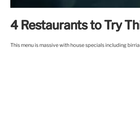
4 Restaurants to Try T
This menu is massive with house specials including birria 