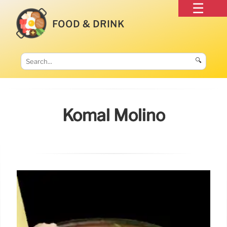
FOOD & DRINK
🔍
Komal Molino