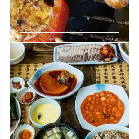
Koreatown’s New Barbecue Spot
Is a Never-Ending Parade of Well-
Marbled Meat
The company has greatly expanded its footprint in
the neighborhood over the past few months with
Korean barbecue restaurants Quarters and Origin in
Chapman Plaza, donkatsu spot Lasung, night club
Terra Cotta, and more.
2 Sep 2024