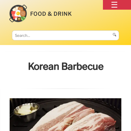
FOOD & DRINK
🔍
Korean Barbecue