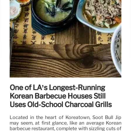
One of LA’s Longest-Running
Korean Barbecue Houses Still
Uses Old-School Charcoal Grills
Located in the heart of Koreatown, Soot Bull Jip
may seem, at first glance, like an average Korean
barbecue restaurant, complete with sizzling cuts of