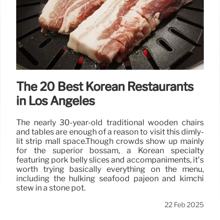
The 20 Best Korean Restaurants
in Los Angeles
The nearly 30-year-old traditional wooden chairs
and tables are enough of a reason to visit this dimly-
lit strip mall space.Though crowds show up mainly
for the superior bossam, a Korean specialty
featuring pork belly slices and accompaniments, it’s
worth trying basically everything on the menu,
including the hulking seafood pajeon and kimchi
stew in a stone pot.
22 Feb 2025