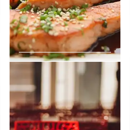
LA Food Scene: Claud, Mr. Beef,
Yhing Yhang & More!
LA's culinary scene heats up with pop-ups &
collaborations! Claud, Mr. Beef, Yhing Yhang, and
Holbox chefs bring unique dining experiences.
Skaf's adds wine & beer.
13 Jul 2025