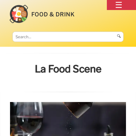
FOOD & DRINK
🔍
La Food Scene