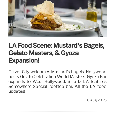
LA Food Scene: Mustard’s Bagels,
Gelato Masters, & Gyoza
Expansion!
Culver City welcomes Mustard's bagels. Hollywood
hosts Gelato Celebration World Masters. Gyoza Bar
expands to West Hollywood. Stile DTLA features
Somewhere Special rooftop bar. All the LA food
updates!
8 Aug 2025