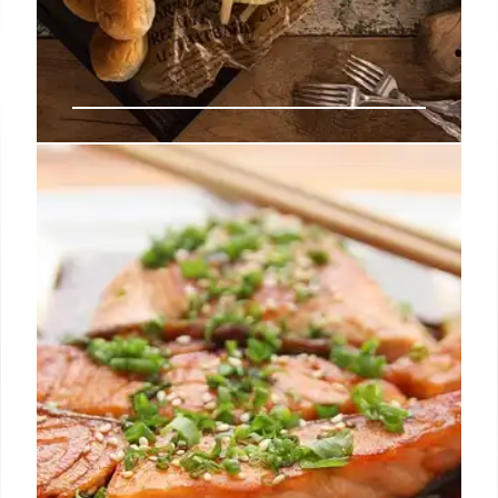
LA’s Diverse Dining: Coffee Shops,
Vegan Tacos & Coconut Ice
Cream
Explore LA's vibrant food scene: innovative dishes
at Coffee Shop 2001, vegan tacos by Alex Vargas,
and Awan's unique coconut-based ice cream.
Discover new culinary experiences this weekend.
14 Jul 2025