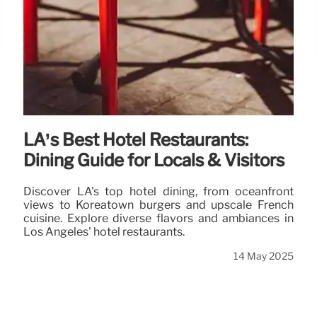
LA’s Best Hotel Restaurants:
Dining Guide for Locals & Visitors
Discover LA's top hotel dining, from oceanfront
views to Koreatown burgers and upscale French
cuisine. Explore diverse flavors and ambiances in
Los Angeles' hotel restaurants.
14 May 2025