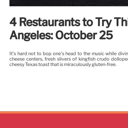
4 Restaurants to Try T
Angeles: October 25
It’s hard not to bop one’s head to the music while divi
cheese centers, fresh slivers of kingfish crudo dollop
cheesy Texas toast that is miraculously gluten-free.