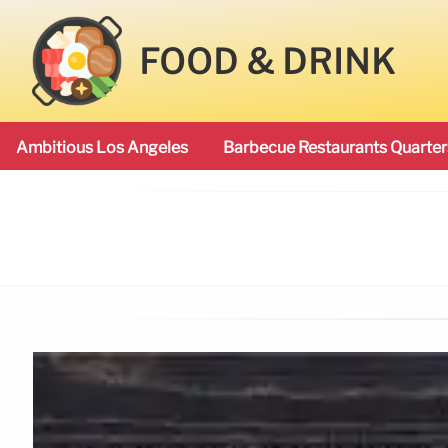
FOOD & DRINK
Ambitious Los Angeles
Barbecue Restaurants Quarter