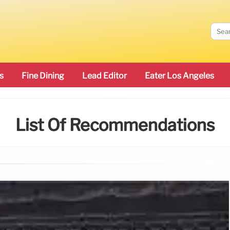
s
Fine Dining
Lead Editor
Eater Los Angeles
List Of Recommendations