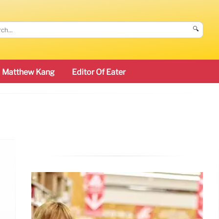
🔍
Matthew Kang
Editor Of Eater