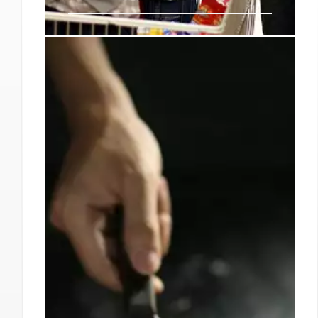
4 Restaurants to Try This
Weekend in Los Angeles:
September 6
The food leans American in plating and
construction with Indian flavors, like a scallop
sliced into thirds swimming in cauliflower
crema and okra masala, or an arresting
whipped yogurt sauce built into a dreamy
pavlova covering crisp pakoda chaat (spinach
fritters).
7 Sep 2024