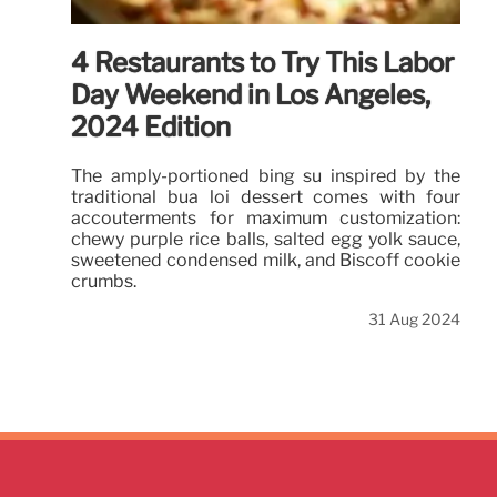
4 Restaurants to Try This Labor
Day Weekend in Los Angeles,
2024 Edition
The amply-portioned bing su inspired by the
traditional bua loi dessert comes with four
accouterments for maximum customization:
chewy purple rice balls, salted egg yolk sauce,
sweetened condensed milk, and Biscoff cookie
crumbs.
31 Aug 2024