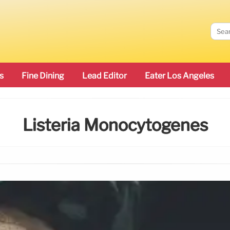
s
Fine Dining
Lead Editor
Eater Los Angeles
Listeria Monocytogenes