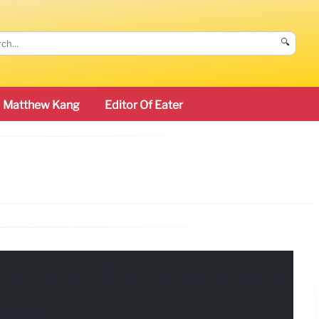
🔍
Matthew Kang
Editor Of Eater