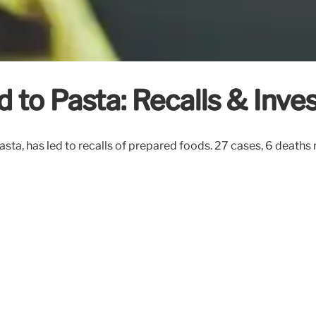
 to Pasta: Recalls & Inves
asta, has led to recalls of prepared foods. 27 cases, 6 death