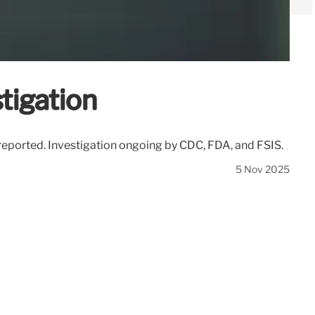
tigation
s reported. Investigation ongoing by CDC, FDA, and FSIS.
5 Nov 2025