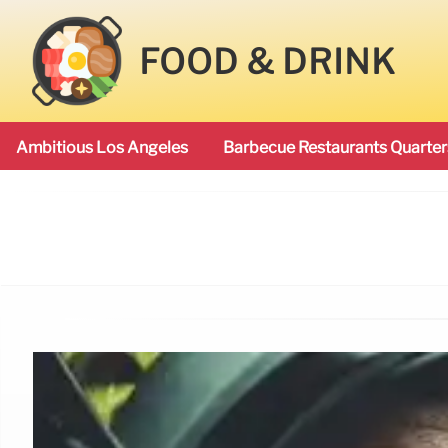
FOOD & DRINK
Ambitious Los Angeles
Barbecue Restaurants Quarter