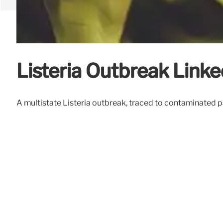
Listeria Outbreak Linked
A multistate Listeria outbreak, traced to contaminated p