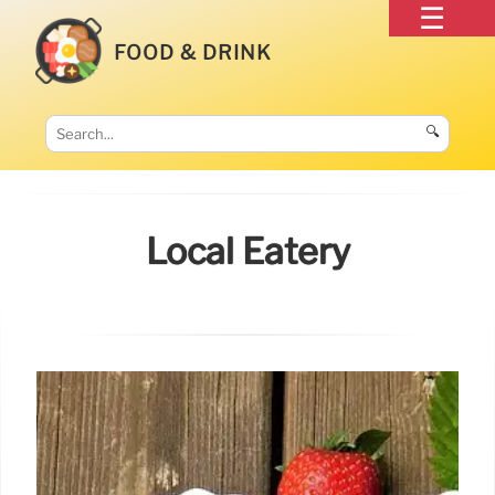
FOOD & DRINK
🔍
Local Eatery