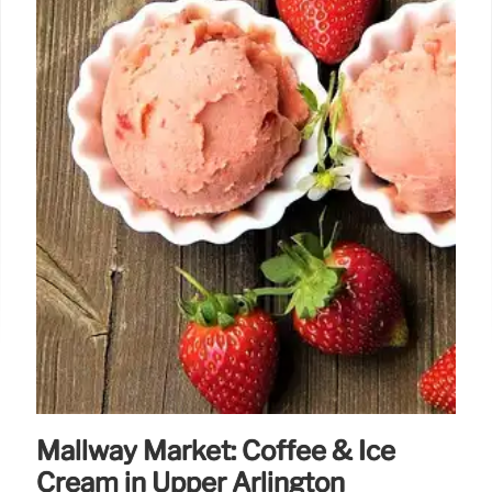
Mallway Market: Coffee & Ice
Cream in Upper Arlington