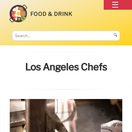
FOOD & DRINK
🔍
Los Angeles Chefs