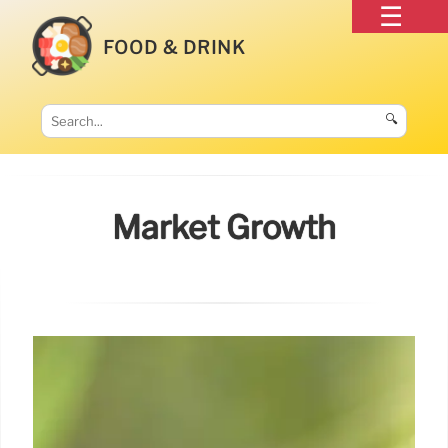
FOOD & DRINK
🔍
Market Growth