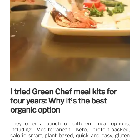
I tried Green Chef meal kits for
four years: Why it’s the best
organic option
They offer a bunch of different meal options,
including Mediterranean, Keto, protein-packed,
calorie smart, plant based, quick and easy, gluten