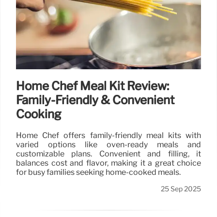
Home Chef Meal Kit Review:
Family-Friendly & Convenient
Cooking
Home Chef offers family-friendly meal kits with
varied options like oven-ready meals and
customizable plans. Convenient and filling, it
balances cost and flavor, making it a great choice
for busy families seeking home-cooked meals.
25 Sep 2025