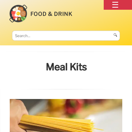
FOOD & DRINK
🔍
Meal Kits