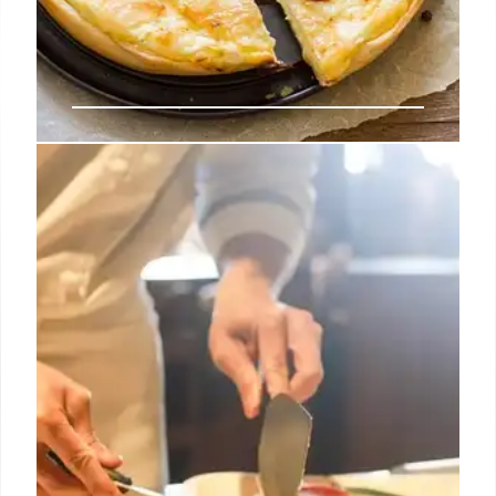
EveryPlate meal kit review: Best
for budget-friendly premium
ingredients
Should you opt for premium meal selections, there
may be an added cost from $1.99 – $6.99 more per
serving, due to the higher quality ingredients like
fine cuts of meat, seafood and more.
22 Oct 2024