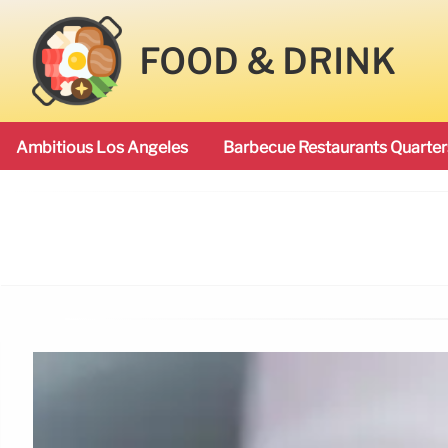
FOOD & DRINK
Ambitious Los Angeles
Barbecue Restaurants Quarter