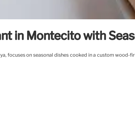
rant in Montecito with Sea
ya, focuses on seasonal dishes cooked in a custom wood-fired