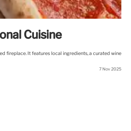
sonal Cuisine
 fireplace. It features local ingredients, a curated wine
7 Nov 2025