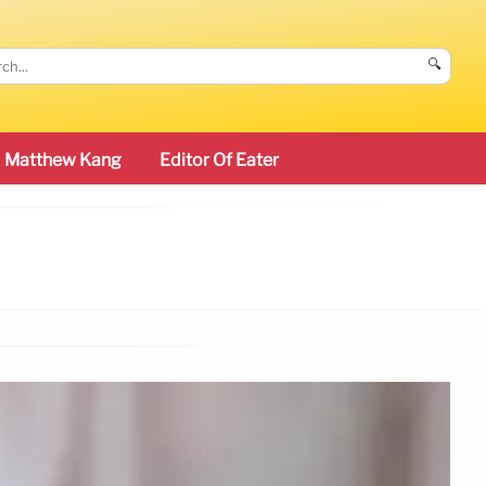
🔍
Matthew Kang
Editor Of Eater