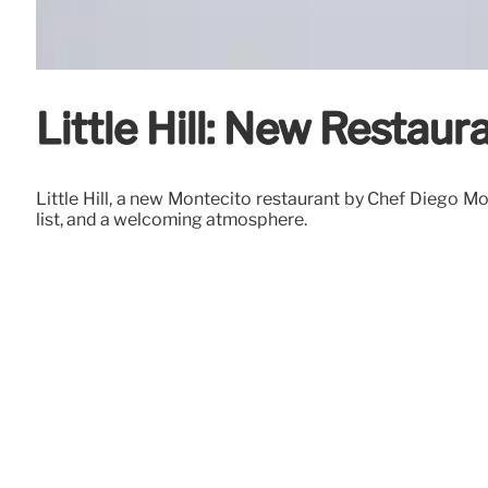
Little Hill: New Restau
Little Hill, a new Montecito restaurant by Chef Diego Mo
list, and a welcoming atmosphere.