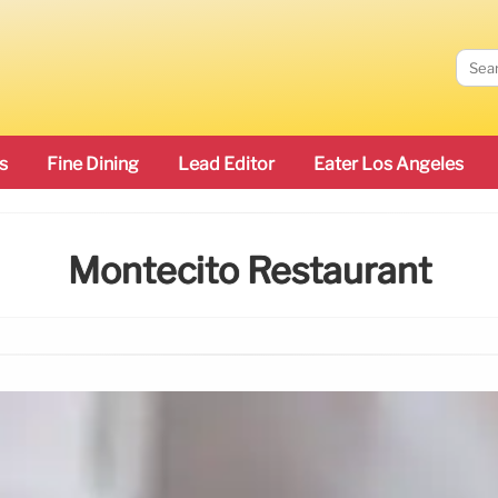
s
Fine Dining
Lead Editor
Eater Los Angeles
Montecito Restaurant