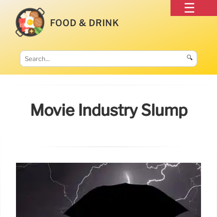
FOOD & DRINK
🔍
Movie Industry Slump