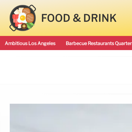
FOOD & DRINK
Ambitious Los Angeles
Barbecue Restaurants Quarter