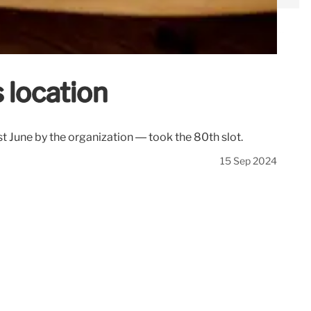
s location
st June by the organization — took the 80th slot.
15 Sep 2024