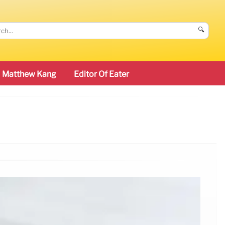
🔍
Matthew Kang
Editor Of Eater