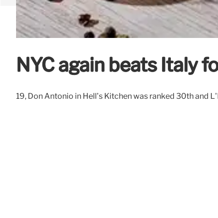
NYC again beats Italy fo
19, Don Antonio in Hell’s Kitchen was ranked 30th and L’I