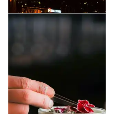
Koreatown LA: 24 Hours of Food,
Drinks & Culture
Explore Koreatown, LA in 24 hours! From old-
school haunts & Korean BBQ to late-night karaoke
& seolleongtang, discover the best food, drinks, and
cultural hotspots. A perfect guide for foodies!
19 Jun 2025