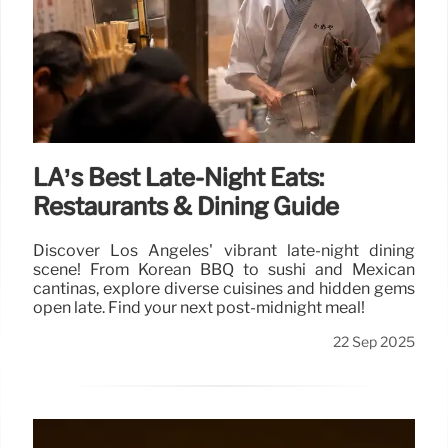
LA’s Best Late-Night Eats:
Restaurants & Dining Guide
Discover Los Angeles' vibrant late-night dining
scene! From Korean BBQ to sushi and Mexican
cantinas, explore diverse cuisines and hidden gems
open late. Find your next post-midnight meal!
22 Sep 2025