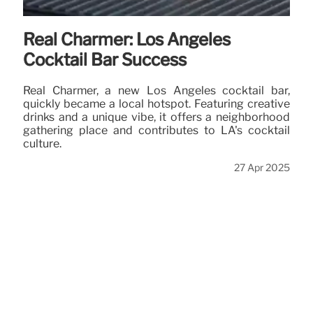
Real Charmer: Los Angeles
Cocktail Bar Success
Real Charmer, a new Los Angeles cocktail bar,
quickly became a local hotspot. Featuring creative
drinks and a unique vibe, it offers a neighborhood
gathering place and contributes to LA's cocktail
culture.
27 Apr 2025