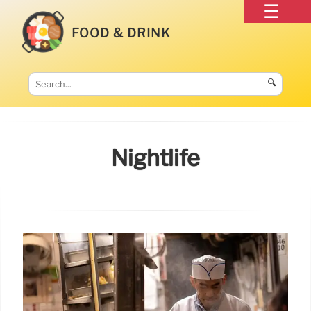
FOOD & DRINK
🔍
Nightlife