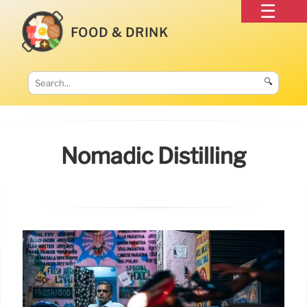
FOOD & DRINK
🔍
Nomadic Distilling