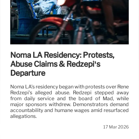
Noma LA Residency: Protests,
Abuse Claims & Redzepi’s
Departure
Noma LA's residency began with protests over René
Redzepi's alleged abuse. Redzepi stepped away
from daily service and the board of Mad, while
major sponsors withdrew. Demonstrators demand
accountability and humane wages amid resurfaced
allegations.
17 Mar 2026