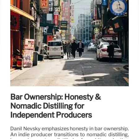
Bar Ownership: Honesty &
Nomadic Distilling for
Independent Producers
Danil Nevsky emphasizes honesty in bar ownership.
An indie producer transitions to nomadic distilling,