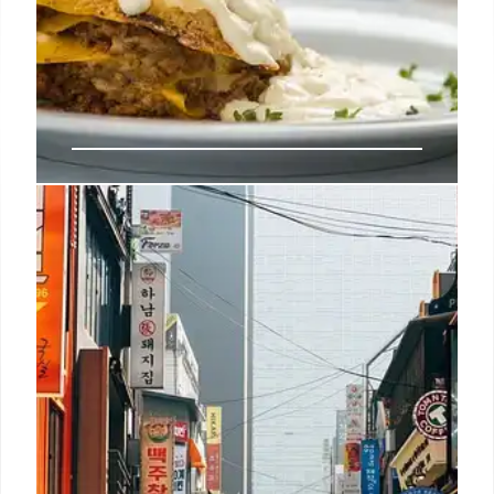
Noma Chef René Redzepi Steps
Down Amid Workplace Abuse
Allegations
René Redzepi exits daily operations at Noma
following a New York Times report detailing abuse
allegations. The restaurant implements workplace
reforms as its Los Angeles residency continues
without him.
14 Mar 2026