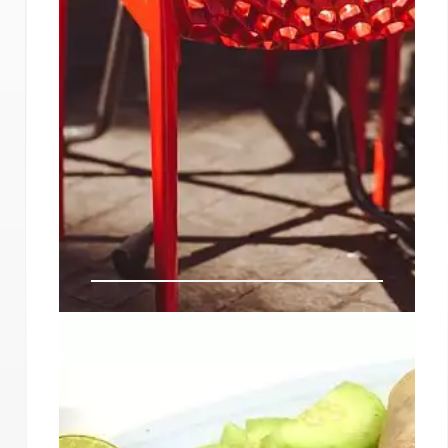
LA’s Hottest New Restaurants
& Foodie Spots: April 2024-
2025
Explore LA's vibrant dining scene! From plant-