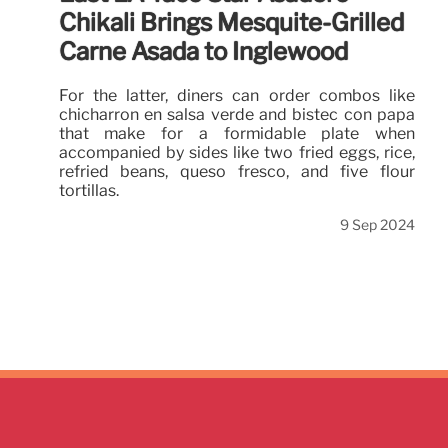
Chikali Brings Mesquite-Grilled
Carne Asada to Inglewood
For the latter, diners can order combos like
chicharrón en salsa verde and bistec con papa
that make for a formidable plate when
accompanied by sides like two fried eggs, rice,
refried beans, queso fresco, and five flour
tortillas.
9 Sep 2024