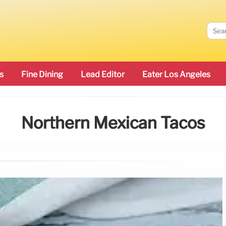
s
Fine Dining
Lead Editor
Eater Los Angeles
Northern Mexican Tacos