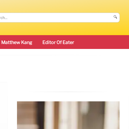
🔍
Matthew Kang
Editor Of Eater