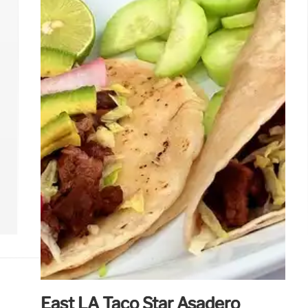
based ice cream & wagyu to Korean donuts &
innovative taquerias, discover the newest
restaurants and culinary hotspots in Los
Angeles.
3 May 2025
East LA Taco Star Asadero