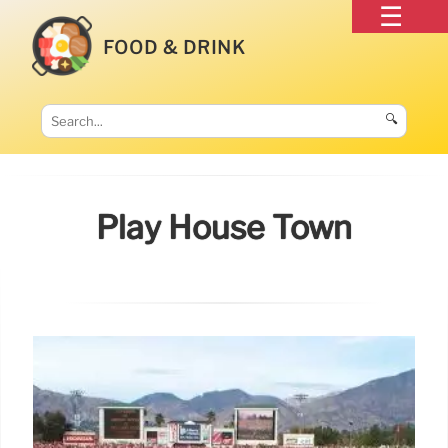
FOOD & DRINK
🔍
Play House Town