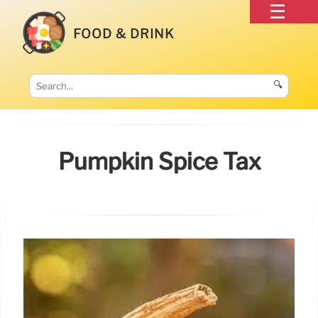
FOOD & DRINK
🔍
Pumpkin Spice Tax