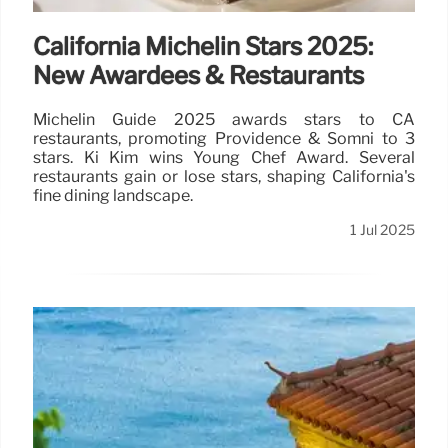
California Michelin Stars 2025:
New Awardees & Restaurants
Michelin Guide 2025 awards stars to CA
restaurants, promoting Providence & Somni to 3
stars. Ki Kim wins Young Chef Award. Several
restaurants gain or lose stars, shaping California's
fine dining landscape.
1 Jul 2025