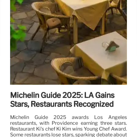
Michelin Guide 2025: LA Gains
Stars, Restaurants Recognized
Michelin Guide 2025 awards Los Angeles
restaurants, with Providence earning three stars.
Restaurant Ki's chef Ki Kim wins Young Chef Award.
Some restaurants lose stars, sparking debate about