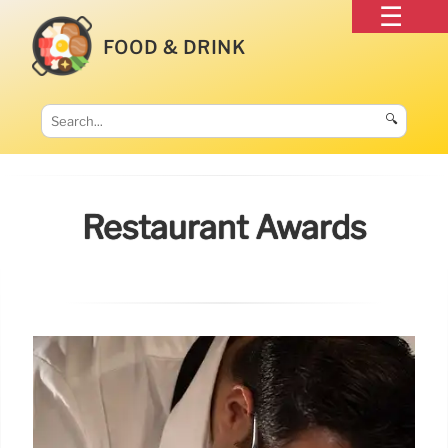
FOOD & DRINK
🔍
Restaurant Awards