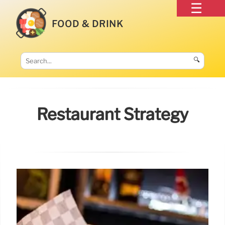
FOOD & DRINK
🔍
Restaurant Strategy