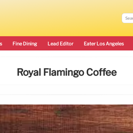
s
Fine Dining
Lead Editor
Eater Los Angeles
Royal Flamingo Coffee