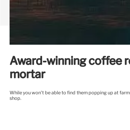
Award-winning coffee ro
mortar
While you won’t be able to find them popping up at farme
shop.