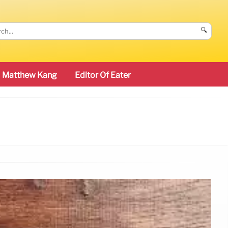
🔍
Matthew Kang
Editor Of Eater