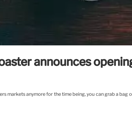
aster announces opening d
rs markets anymore for the time being, you can grab a bag of t