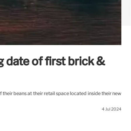
ate of first brick &
heir beans at their retail space located inside their new
4 Jul 2024