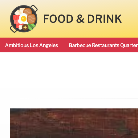
FOOD & DRINK
Ambitious Los Angeles
Barbecue Restaurants Quarter