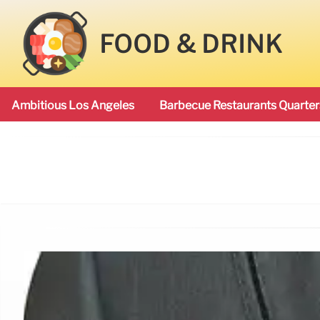
FOOD & DRINK
Ambitious Los Angeles
Barbecue Restaurants Quarter