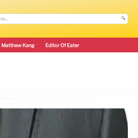
🔍
Matthew Kang
Editor Of Eater