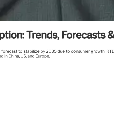
tion: Trends, Forecasts 
forecast to stabilize by 2035 due to consumer growth. RTDs,
ed in China, US, and Europe.