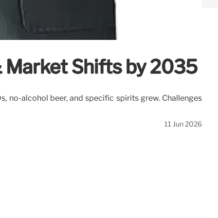
& Market Shifts by 2035
 no-alcohol beer, and specific spirits grew. Challenges
11 Jun 2026