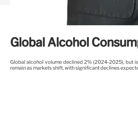
Global Alcohol Consump
Global alcohol volume declined 2% (2024-2025), but is 
remain as markets shift, with significant declines expect