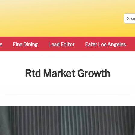
s
Fine Dining
Lead Editor
Eater Los Angeles
Rtd Market Growth