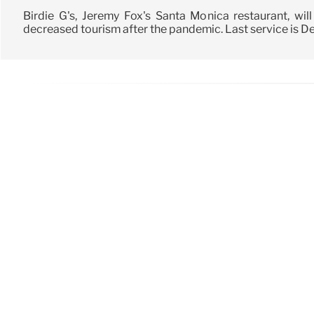
Birdie G's, Jeremy Fox's Santa Monica restaurant, wil
decreased tourism after the pandemic. Last service is Dec