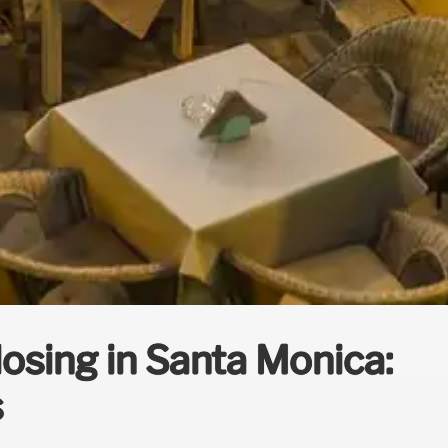
losing in Santa Monica:
s