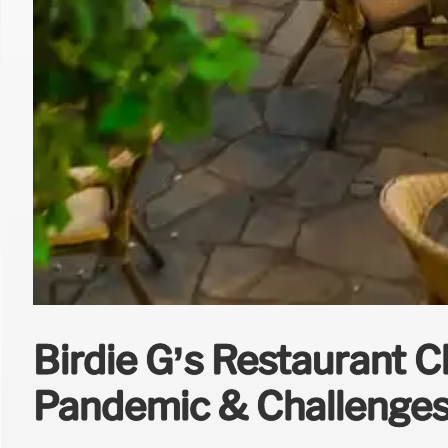
Birdie G’s Restaurant C
Pandemic & Challenge