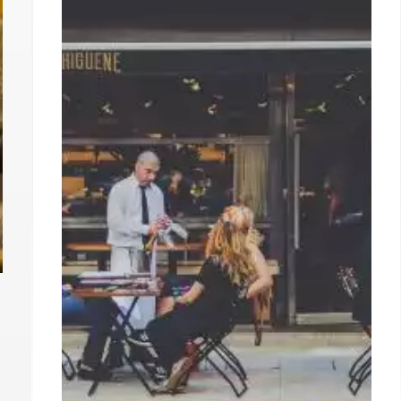
decor game at minimalist homewares shop
Goodies; or, if you want to make it feel extra
tony, grab an Instagrammable smoothie from
the nearby Erewhon.
8 Jul 2024