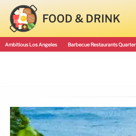
FOOD & DRINK
Ambitious Los Angeles
Barbecue Restaurants Quarter