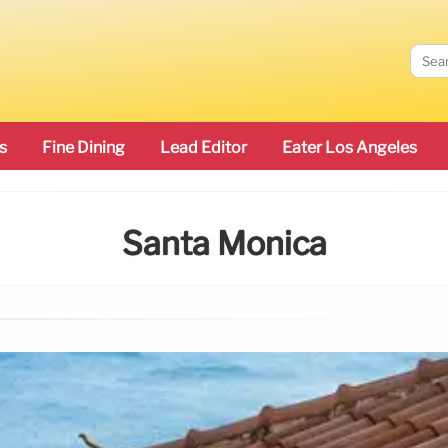
s
Fine Dining
Lead Editor
Eater Los Angeles
Santa Monica