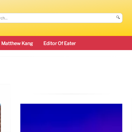
🔍
Matthew Kang
Editor Of Eater