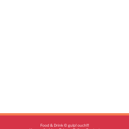
Food & Drink © gulp! ouch!!!