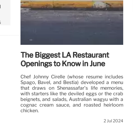
d
5
The Biggest LA Restaurant
Openings to Know in June
Chef Johnny Cirelle (whose resume includes
Spago, Bavel, and Bestia) developed a menu
that draws on Shenassafar’s life memories,
with starters like the deviled eggs or the crab
beignets, and salads, Australian wagyu with a
cognac cream sauce, and roasted heirloom
chicken.
2 Jul 2024