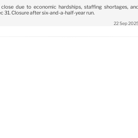
l close due to economic hardships, staffing shortages, an
 31. Closure after six-and-a-half-year run.
22 Sep 202