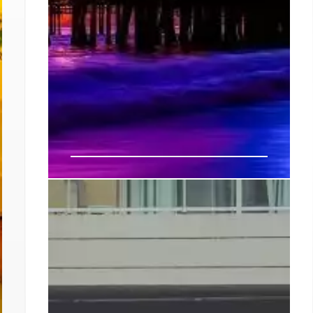
How to Spend a 24-Hour
Staycation in LA’s Westside
Take a lap on either side to window-shop or
poke into one of its many boutiques; sip
cocktails at bars like local legend Roosterfish
or the Brig; perch on the patio of schiacciata
superstar All’Antico Vinaio; up your kitchen