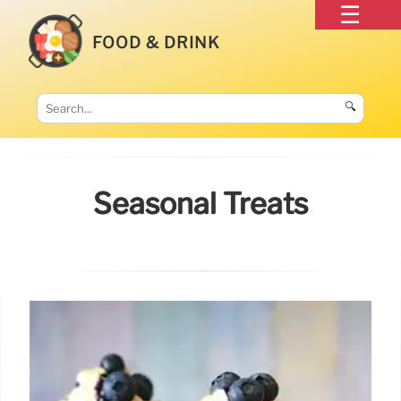
FOOD & DRINK
🔍
Seasonal Treats