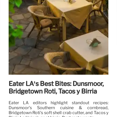
Eater LA’s Best Bites: Dunsmoor,
Bridgetown Roti, Tacos y Birria
Eater LA editors highlight standout recipes:
Dunsmoor's Southern cuisine & cornbread,
Bridgetown Roti's soft shell crab cutter, and Tacos y