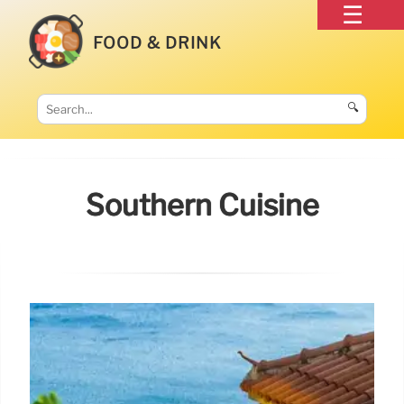
FOOD & DRINK
🔍
Southern Cuisine