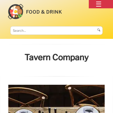
FOOD & DRINK
🔍
Tavern Company