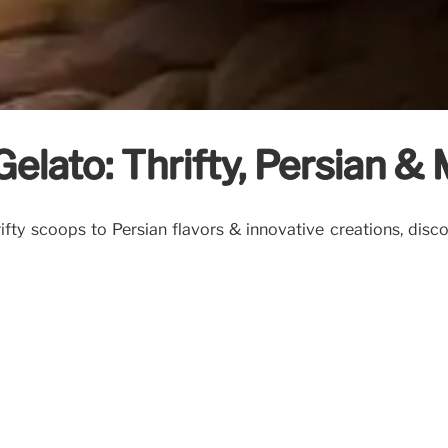
elato: Thrifty, Persian & 
ty scoops to Persian flavors & innovative creations, discov