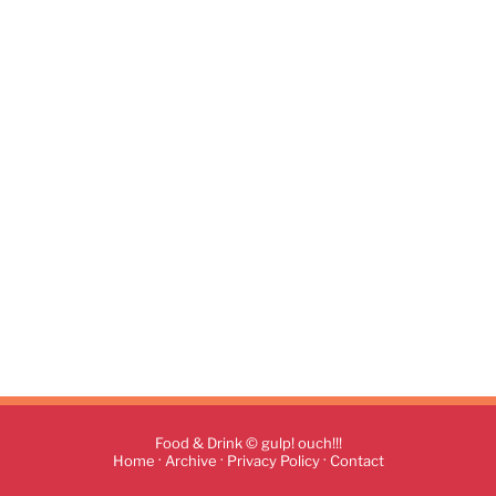
Food & Drink © gulp! ouch!!!
·
·
·
Home
Archive
Privacy Policy
Contact