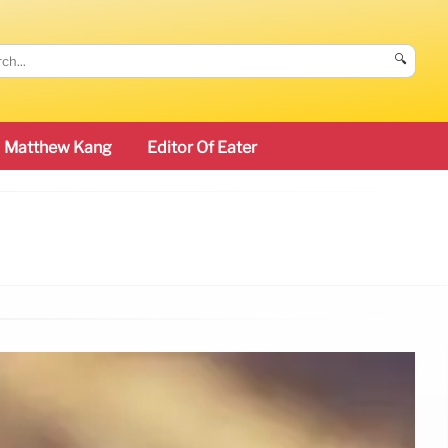
🔍
Matthew Kang
Editor Of Eater