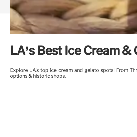
LA’s Best Ice Cream & G
Explore LA's top ice cream and gelato spots! From Thrif
options & historic shops.