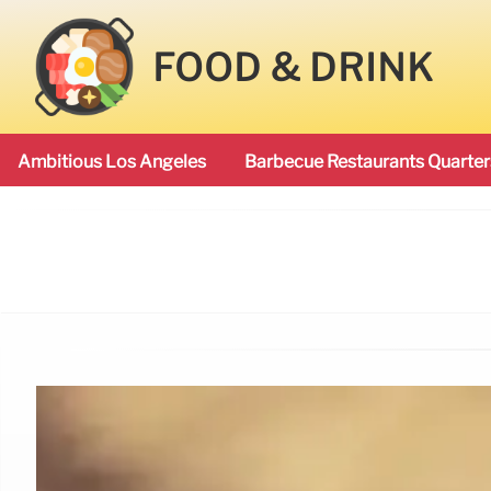
FOOD & DRINK
Ambitious Los Angeles
Barbecue Restaurants Quarter