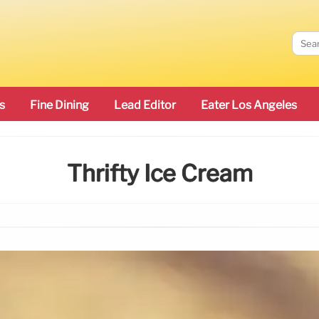
s
Fine Dining
Lead Editor
Eater Los Angeles
Thrifty Ice Cream