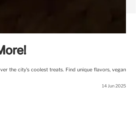
More!
er the city's coolest treats. Find unique flavors, vegan
14 Jun 2025