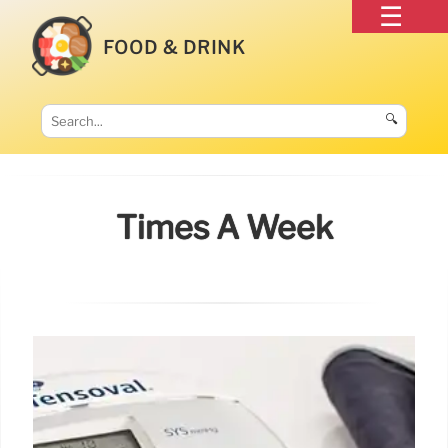
FOOD & DRINK
🔍
Times A Week