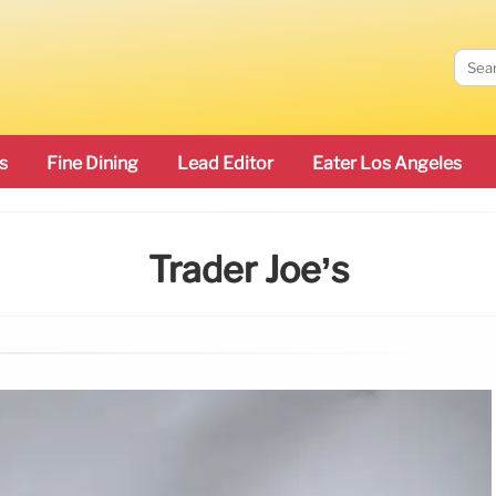
s
Fine Dining
Lead Editor
Eater Los Angeles
Trader Joe’s