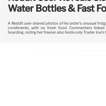
Water Bottles & Fast 
A Reddit user shared photos of his sister's unusual frid
condiments, with no fresh food. Commenters linked 
hoarding, noting her freezer also holds only Trader Joe's 