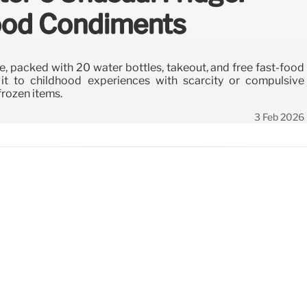
Food Condiments
ge, packed with 20 water bottles, takeout, and free fast-food
it to childhood experiences with scarcity or compulsive
frozen items.
3 Feb 2026