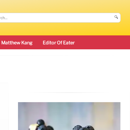
🔍
Matthew Kang
Editor Of Eater