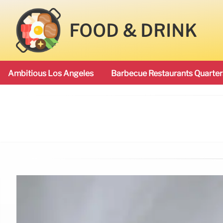
FOOD & DRINK
Ambitious Los Angeles
Barbecue Restaurants Quarter