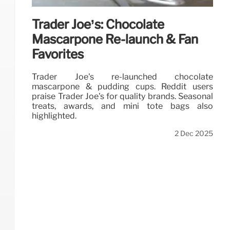
Trader Joe’s: Chocolate
Mascarpone Re-launch & Fan
Favorites
Trader Joe's re-launched chocolate
mascarpone & pudding cups. Reddit users
praise Trader Joe's for quality brands. Seasonal
treats, awards, and mini tote bags also
highlighted.
2 Dec 2025