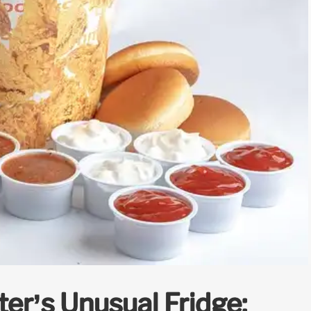
ter’s Unusual Fridge: