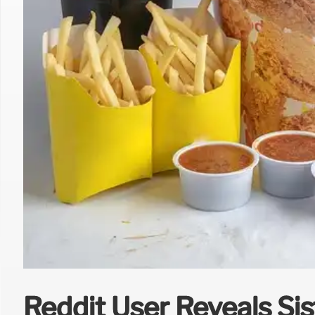
Reddit User Reveals Sis