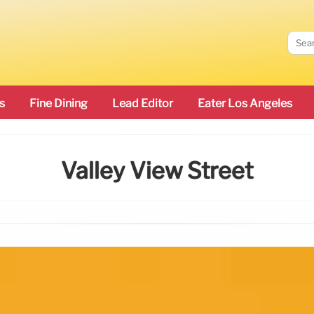
s
Fine Dining
Lead Editor
Eater Los Angeles
Valley View Street