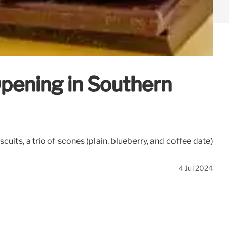
pening in Southern
ts, a trio of scones (plain, blueberry, and coffee date)
4 Jul 2024