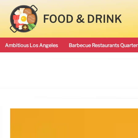
FOOD & DRINK
Ambitious Los Angeles
Barbecue Restaurants Quarter