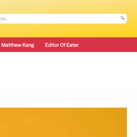
🔍
Matthew Kang
Editor Of Eater