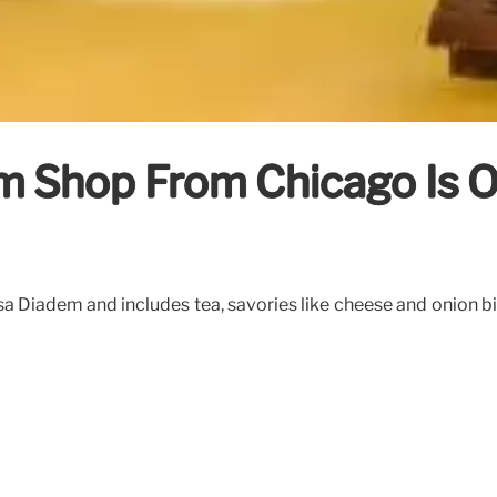
m Shop From Chicago Is O
iadem and includes tea, savories like cheese and onion biscui