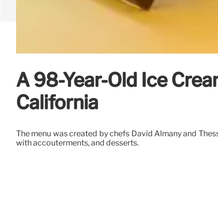
A 98-Year-Old Ice Crea
California
The menu was created by chefs David Almany and Thessa D
with accouterments, and desserts.