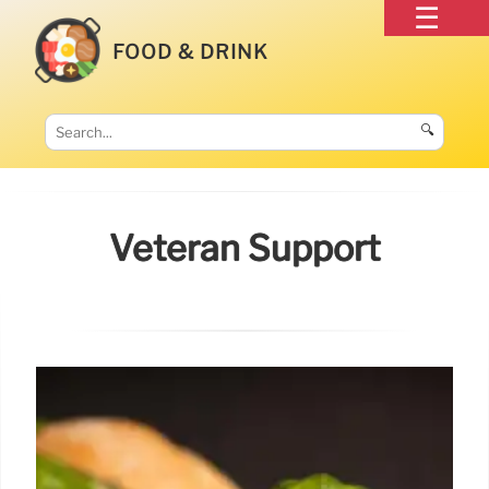
FOOD & DRINK
🔍
Veteran Support