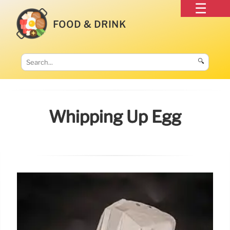
FOOD & DRINK
🔍
Whipping Up Egg