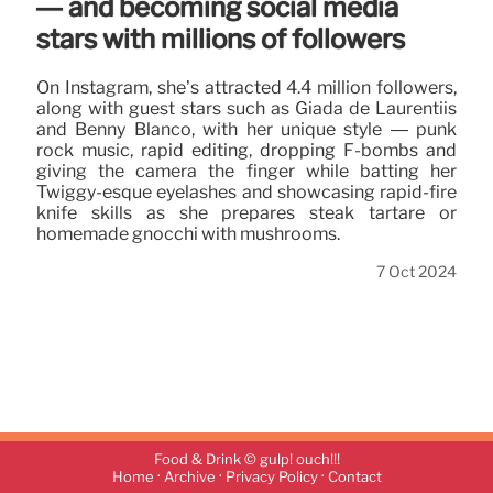
— and becoming social media
stars with millions of followers
On Instagram, she’s attracted 4.4 million followers,
along with guest stars such as Giada de Laurentiis
and Benny Blanco, with her unique style — punk
rock music, rapid editing, dropping F-bombs and
giving the camera the finger while batting her
Twiggy-esque eyelashes and showcasing rapid-fire
knife skills as she prepares steak tartare or
homemade gnocchi with mushrooms.
7 Oct 2024
Food & Drink © gulp! ouch!!!
·
·
·
Home
Archive
Privacy Policy
Contact