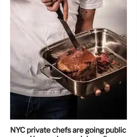
NYC private chefs are going public