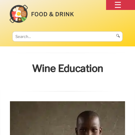
FOOD & DRINK
🔍
Wine Education