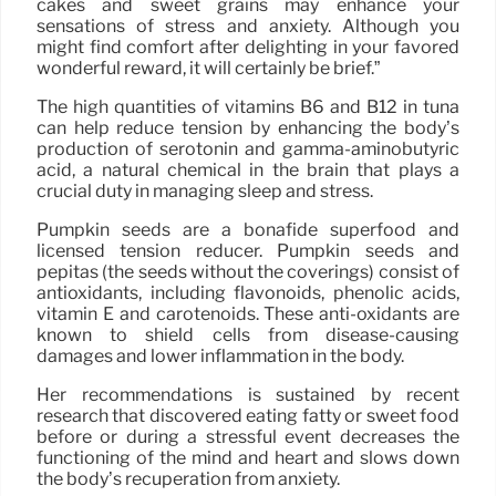
cakes and sweet grains may enhance your
sensations of stress and anxiety. Although you
might find comfort after delighting in your favored
wonderful reward, it will certainly be brief.”
The high quantities of vitamins B6 and B12 in tuna
can help reduce tension by enhancing the body’s
production of serotonin and gamma-aminobutyric
acid, a natural chemical in the brain that plays a
crucial duty in managing sleep and stress.
Pumpkin seeds are a bonafide superfood and
licensed tension reducer. Pumpkin seeds and
pepitas (the seeds without the coverings) consist of
antioxidants, including flavonoids, phenolic acids,
vitamin E and carotenoids. These anti-oxidants are
known to shield cells from disease-causing
damages and lower inflammation in the body.
Her recommendations is sustained by recent
research that discovered eating fatty or sweet food
before or during a stressful event decreases the
functioning of the mind and heart and slows down
the body’s recuperation from anxiety.