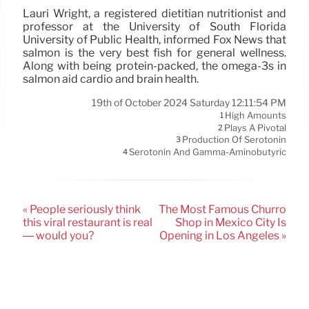
Lauri Wright, a registered dietitian nutritionist and
professor at the University of South Florida
University of Public Health, informed Fox News that
salmon is the very best fish for general wellness.
Along with being protein-packed, the omega-3s in
salmon aid cardio and brain health.
19th of October 2024 Saturday 12:11:54 PM
High Amounts
1
Plays A Pivotal
2
Production Of Serotonin
3
Serotonin And Gamma-Aminobutyric
4
« People seriously think
The Most Famous Churro
this viral restaurant is real
Shop in Mexico City Is
— would you?
Opening in Los Angeles »