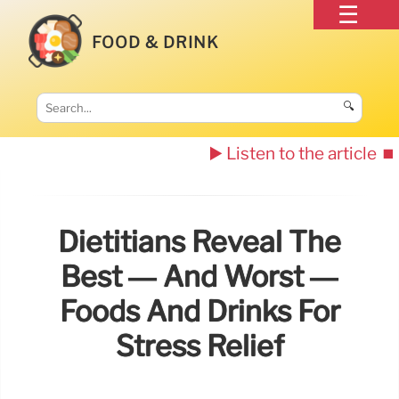
FOOD & DRINK
🔍
▶️ Listen to the article
⏹️
Dietitians Reveal The
Best — And Worst —
Foods And Drinks For
Stress Relief