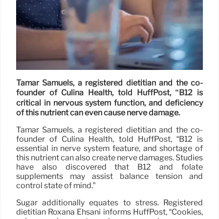
Tamar Samuels, a registered dietitian and the co-
founder of Culina Health, told HuffPost, “B12 is
critical in nervous system function, and deficiency
of this nutrient can even cause nerve damage.
Tamar Samuels, a registered dietitian and the co-
founder of Culina Health, told HuffPost, “B12 is
essential in nerve system feature, and shortage of
this nutrient can also create nerve damages. Studies
have also discovered that B12 and folate
supplements may assist balance tension and
control state of mind.”
Sugar additionally equates to stress. Registered
dietitian Roxana Ehsani informs HuffPost, “Cookies,