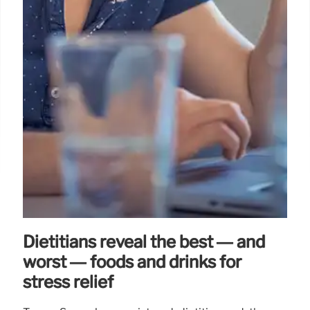
Dietitians reveal the best — and
worst — foods and drinks for
stress relief