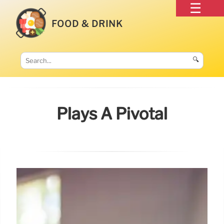
FOOD & DRINK
🔍
Plays A Pivotal