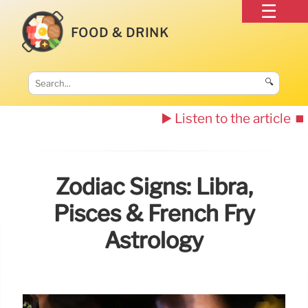
FOOD & DRINK
🔍
▶️ Listen to the article
⏹️
Zodiac Signs: Libra,
Pisces & French Fry
Astrology