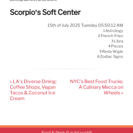
Scorpio’s Soft Center
15th of July 2025 Tuesday 05:50:12 AM
Astrology
1
French Fries
2
Libra
3
Pisces
4
Reda Wigle
5
Zodiac Signs
6
« LA’s Diverse Dining:
NYC’s Best Food Trucks:
Coffee Shops, Vegan
A Culinary Mecca on
Tacos & Coconut Ice
Wheels »
Cream
Food & Drink © gulp! ouch!!!