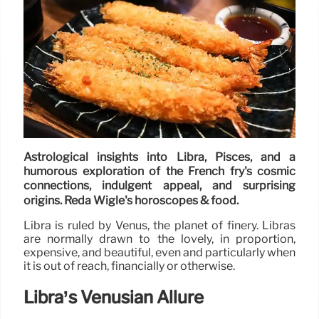
Astrological insights into Libra, Pisces, and a
humorous exploration of the French fry's cosmic
connections, indulgent appeal, and surprising
origins. Reda Wigle's horoscopes & food.
Libra is ruled by Venus, the planet of finery. Libras
are normally drawn to the lovely, in proportion,
expensive, and beautiful, even and particularly when
it is out of reach, financially or otherwise.
Libra’s Venusian Allure