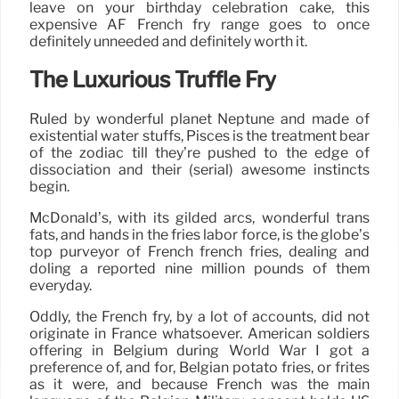
leave on your birthday celebration cake, this
expensive AF French fry range goes to once
definitely unneeded and definitely worth it.
The Luxurious Truffle Fry
Ruled by wonderful planet Neptune and made of
existential water stuffs, Pisces is the treatment bear
of the zodiac till they’re pushed to the edge of
dissociation and their (serial) awesome instincts
begin.
McDonald’s, with its gilded arcs, wonderful trans
fats, and hands in the fries labor force, is the globe’s
top purveyor of French french fries, dealing and
doling a reported nine million pounds of them
everyday.
Oddly, the French fry, by a lot of accounts, did not
originate in France whatsoever. American soldiers
offering in Belgium during World War I got a
preference of, and for, Belgian potato fries, or frites
as it were, and because French was the main