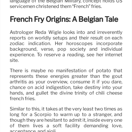
language of the Belgian Military, concept holds US
servicemen christened them “French” fries.
French Fry Origins: A Belgian Tale
Astrologer Reda Wigle looks into and irreverently
reports on worldly setups and their result on each
zodiac indication. Her horoscopes incorporate
background, verse, pop society and individual
experience. To reserve a reading, see her internet
site.
There is maybe no manifestation of potato that
represents these energies greater than the gout
arthritis as your overview, consume it if you dare,
chance on acid indigestion, take destiny into your
hands, and gullet the divine trinity of chili cheese
french fries.
Similar to this, it takes at the very least two times as
long for a Scorpio to warm up to a stranger, and
though they are hesitant to admit it, inside every one
of them lives a soft facility demanding love,
acceptance, and aioli.