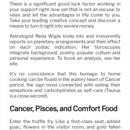
There is a significant good luck factor working in
your support right now yet that is not an excuse to
relax and let the advantages in life come to you.
Take your leading creative concept and discover a
means to turn it right into severe money.
Astrologist Reda Wigle looks into and irreverently
reports on planetary arrangements and their effect
on each zodiac indication. Her horoscopes
integrate background, poetry, popular culture and
personal experience. To book an analysis, see her
site.
It’s no coincidence that this homage to home
cooking can be found in the watery heart of Cancer
period, the sign most connected with eating their
sensations and carbohydrates as self-care (Taurus
is a close second).
Cancer, Pisces, and Comfort Food
Enter the truffle fry. Like a first-class seat, added
guac, flowers in the visitor room, and gold fallen