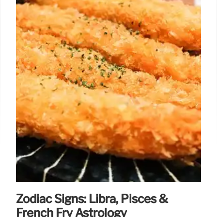
Zodiac Signs: Libra, Pisces &
French Fry Astrology