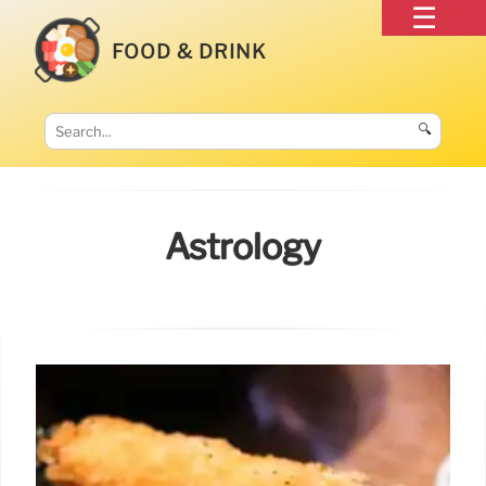
FOOD & DRINK
🔍
Astrology