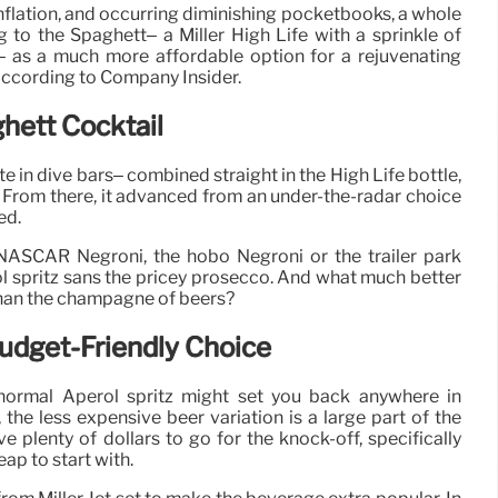
inflation, and occurring diminishing pocketbooks, a whole
g to the Spaghett– a Miller High Life with a sprinkle of
 as a much more affordable option for a rejuvenating
according to Company Insider.
ghett Cocktail
te in dive bars– combined straight in the High Life bottle,
e. From there, it advanced from an under-the-radar choice
ed.
 NASCAR Negroni, the hobo Negroni or the trailer park
erol spritz sans the pricey prosecco. And what much better
 than the champagne of beers?
udget-Friendly Choice
 normal Aperol spritz might set you back anywhere in
he less expensive beer variation is a large part of the
ve plenty of dollars to go for the knock-off, specifically
eap to start with.