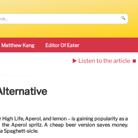
🔍
Matthew Kang
Editor Of Eater
▶️ Listen to the article
⏹️
Alternative
r High Life, Aperol, and lemon – is gaining popularity as a
o the Aperol spritz. A cheap beer version saves money.
 a Spaghett-sicle.