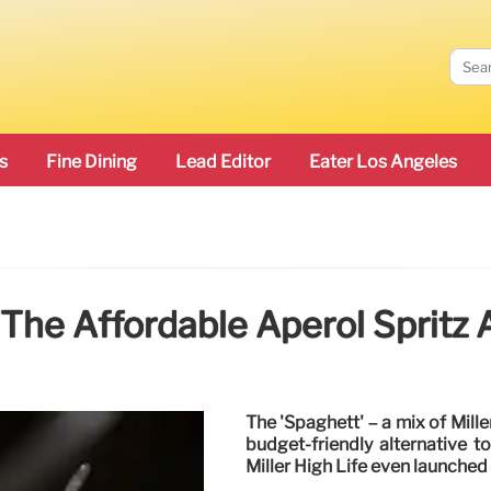
s
Fine Dining
Lead Editor
Eater Los Angeles
The Affordable Aperol Spritz 
The 'Spaghett' – a mix of Mille
budget-friendly alternative t
Miller High Life even launched