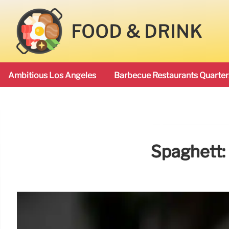
FOOD & DRINK
Ambitious Los Angeles
Barbecue Restaurants Quarter
Spaghett: 