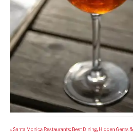
« Santa Monica Restaurants: Best Dining, Hidden Gems 