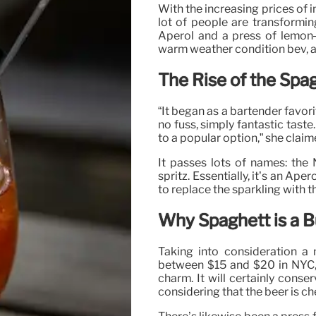
With the increasing prices of 
lot of people are transformin
Aperol and a press of lemon–
warm weather condition bev, 
The Rise of the Spa
“It began as a bartender favori
no fuss, simply fantastic tast
to a popular option,” she claim
It passes lots of names: the
spritz. Essentially, it’s an Ap
to replace the sparkling with
Why Spaghett is a B
Taking into consideration a
between $15 and $20 in NYC, t
charm. It will certainly conser
considering that the beer is ch