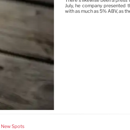
There’s likewise been a press 
July, he company presented th
with as much as 5% ABV, as th
& New Spots