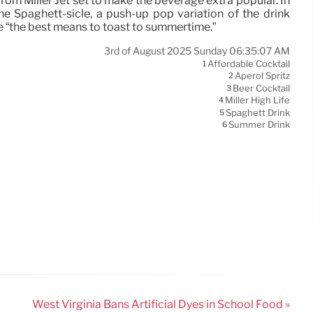
from Miller Jet set to make the beverage extra popular. In
e Spaghett-sicle, a push-up pop variation of the drink
e “the best means to toast to summertime.”
3rd of August 2025 Sunday 06:35:07 AM
Affordable Cocktail
1
Aperol Spritz
2
Beer Cocktail
3
Miller High Life
4
Spaghett Drink
5
Summer Drink
6
West Virginia Bans Artificial Dyes in School Food »