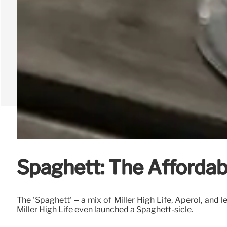
Spaghett: The Affordabl
The 'Spaghett' – a mix of Miller High Life, Aperol, and 
Miller High Life even launched a Spaghett-sicle.