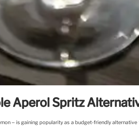
e Aperol Spritz Alternati
lemon – is gaining popularity as a budget-friendly alternativ