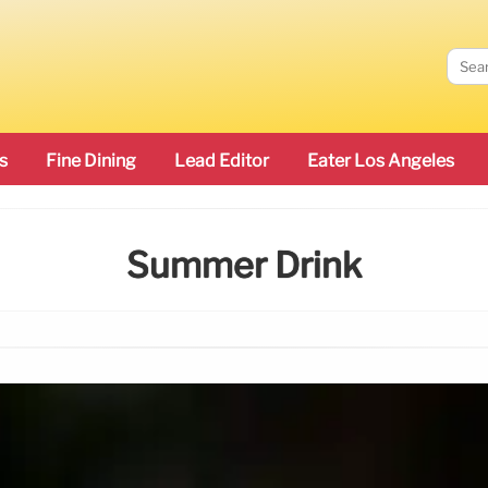
s
Fine Dining
Lead Editor
Eater Los Angeles
Summer Drink