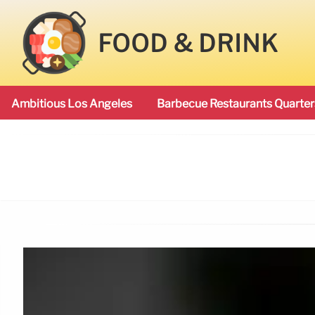
FOOD & DRINK
Ambitious Los Angeles
Barbecue Restaurants Quarter