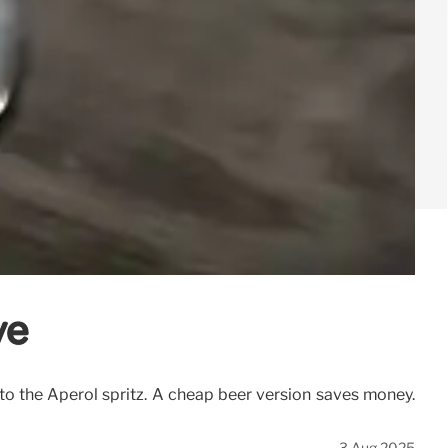
ve
e to the Aperol spritz. A cheap beer version saves money.
3 Aug 2025