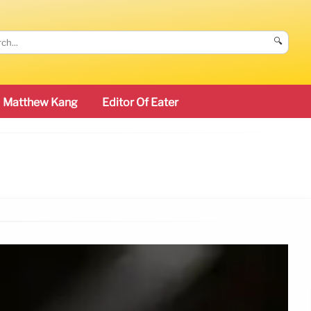
🔍
Matthew Kang
Editor Of Eater