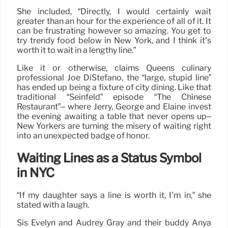
She included, “Directly, I would certainly wait
greater than an hour for the experience of all of it. It
can be frustrating however so amazing. You get to
try trendy food below in New York, and I think it’s
worth it to wait in a lengthy line.”
Like it or otherwise, claims Queens culinary
professional Joe DiStefano, the “large, stupid line”
has ended up being a fixture of city dining. Like that
traditional “Seinfeld” episode “The Chinese
Restaurant”– where Jerry, George and Elaine invest
the evening awaiting a table that never opens up–
New Yorkers are turning the misery of waiting right
into an unexpected badge of honor.
Waiting Lines as a Status Symbol
in NYC
“If my daughter says a line is worth it, I’m in,” she
stated with a laugh.
Sis Evelyn and Audrey Gray and their buddy Anya