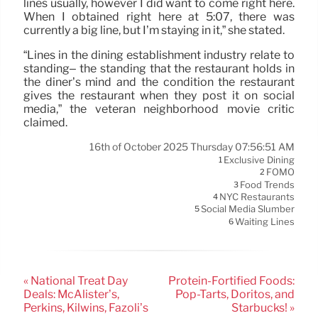
lines usually, however I did want to come right here.
When I obtained right here at 5:07, there was
currently a big line, but I’m staying in it,” she stated.
“Lines in the dining establishment industry relate to
standing– the standing that the restaurant holds in
the diner’s mind and the condition the restaurant
gives the restaurant when they post it on social
media,” the veteran neighborhood movie critic
claimed.
16th of October 2025 Thursday 07:56:51 AM
Exclusive Dining
1
FOMO
2
Food Trends
3
NYC Restaurants
4
Social Media Slumber
5
Waiting Lines
6
« National Treat Day
Protein-Fortified Foods:
Deals: McAlister’s,
Pop-Tarts, Doritos, and
Perkins, Kilwins, Fazoli’s
Starbucks! »