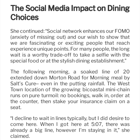
The Social Media Impact on Dining
Choices
She continued: “Social network enhances our FOMO
(anxiety of missing out) and our wish to show that
we are fascinating or exciting people that reach
experience unique points. For many people, the long
wait is a worthy trade-off to take a selfie with the
special food or at the stylish dining establishment.”
The following morning, a soaked line of 20
extended down Morton Road for Morning meal by
Salt’s Cure– even in the putting rainfall. The West
Town location of the growing bicoastal mini-chain
runs on pure turmoil: no bookings, walk in, order at
the counter, then stake your insurance claim on a
seat.
“I decline to wait in lines typically, but I did desire to
come here. When I got here at 5:07, there was
already a big line, however I’m staying in it,” she
claimed.