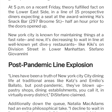
At 5 p.m. on a recent Friday, theory fulfilled fact on
the Lower East Side, in a line of 15 prospective
diners expecting a seat at the award-winning Ha’s
Snack Bar (297 Broome St.)– half an hour prior to
the doors opened up.
New york city is known for maintaining things at a
fast rate– and now, it’s decreasing to wait in line at
well-known yet dive-y restaurants– like Kiki’s on
Division Street in Lower Manhattan. Stefano
Giovannini
Post-Pandemic Line Explosion
“Lines have been a truth of New york city City dining
life at traditional areas like Katz’s and Emilio’s
Ballato, but post-pandemic, they’ve blown up–
pastry shops, dining establishments, you call it, in
virtually every district,” DiStefano claimed.
Additionally down the queue, Natalia MacAdams
had an extra philosophical take. “I decline to wait in