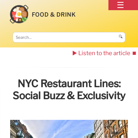
FOOD & DRINK
🔍
▶️ Listen to the article
⏹️
NYC Restaurant Lines:
Social Buzz & Exclusivity