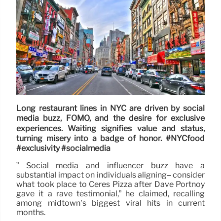
Long restaurant lines in NYC are driven by social
media buzz, FOMO, and the desire for exclusive
experiences. Waiting signifies value and status,
turning misery into a badge of honor. #NYCfood
#exclusivity #socialmedia
” Social media and influencer buzz have a
substantial impact on individuals aligning– consider
what took place to Ceres Pizza after Dave Portnoy
gave it a rave testimonial,” he claimed, recalling
among midtown’s biggest viral hits in current
months.