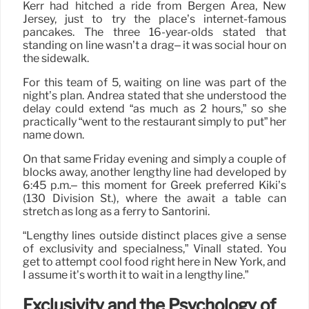
Kerr had hitched a ride from Bergen Area, New
Jersey, just to try the place’s internet-famous
pancakes. The three 16-year-olds stated that
standing on line wasn’t a drag– it was social hour on
the sidewalk.
For this team of 5, waiting on line was part of the
night’s plan. Andrea stated that she understood the
delay could extend “as much as 2 hours,” so she
practically “went to the restaurant simply to put” her
name down.
On that same Friday evening and simply a couple of
blocks away, another lengthy line had developed by
6:45 p.m.– this moment for Greek preferred Kiki’s
(130 Division St.), where the await a table can
stretch as long as a ferry to Santorini.
“Lengthy lines outside distinct places give a sense
of exclusivity and specialness,” Vinall stated. You
get to attempt cool food right here in New York, and
I assume it’s worth it to wait in a lengthy line.”
Exclusivity and the Psychology of