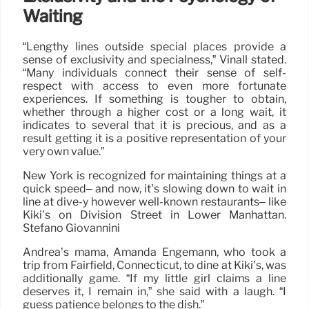
Waiting
“Lengthy lines outside special places provide a
sense of exclusivity and specialness,” Vinall stated.
“Many individuals connect their sense of self-
respect with access to even more fortunate
experiences. If something is tougher to obtain,
whether through a higher cost or a long wait, it
indicates to several that it is precious, and as a
result getting it is a positive representation of your
very own value.”
New York is recognized for maintaining things at a
quick speed– and now, it’s slowing down to wait in
line at dive-y however well-known restaurants– like
Kiki’s on Division Street in Lower Manhattan.
Stefano Giovannini
Andrea’s mama, Amanda Engemann, who took a
trip from Fairfield, Connecticut, to dine at Kiki’s, was
additionally game. “If my little girl claims a line
deserves it, I remain in,” she said with a laugh. “I
guess patience belongs to the dish.”